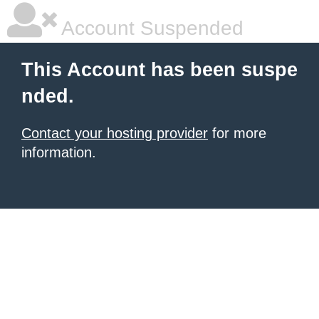
Account Suspended
This Account has been suspe
nded.
Contact your hosting provider
for more
information.