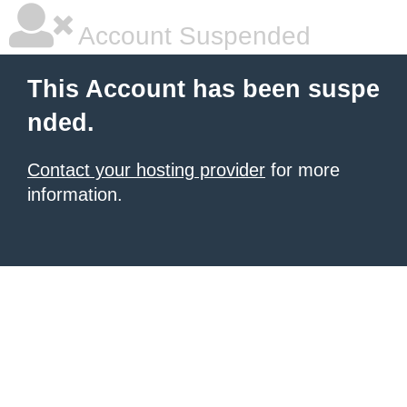
Account Suspended
This Account has been suspe
nded.
Contact your hosting provider
for more
information.