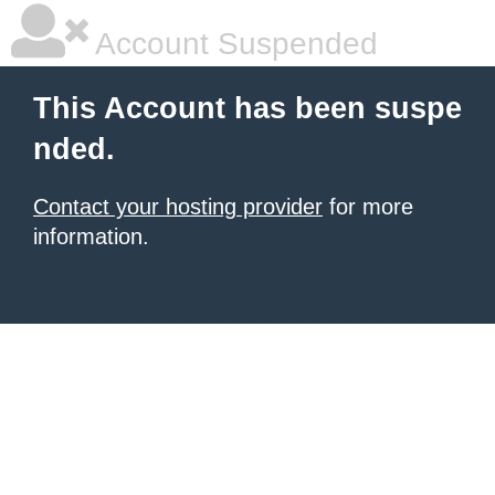
Account Suspended
This Account has been suspe
nded.
Contact your hosting provider
for more
information.