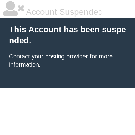
Account Suspended
This Account has been suspe
nded.
Contact your hosting provider
for more
information.