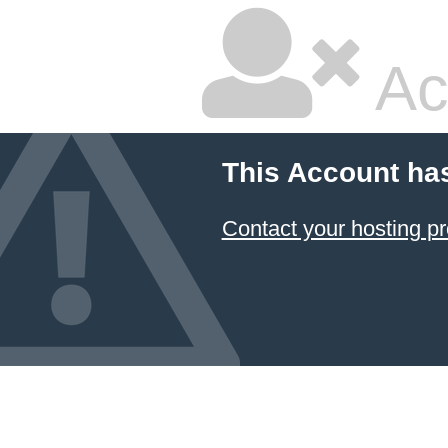
Ac
This Account ha
Contact your hosting pr