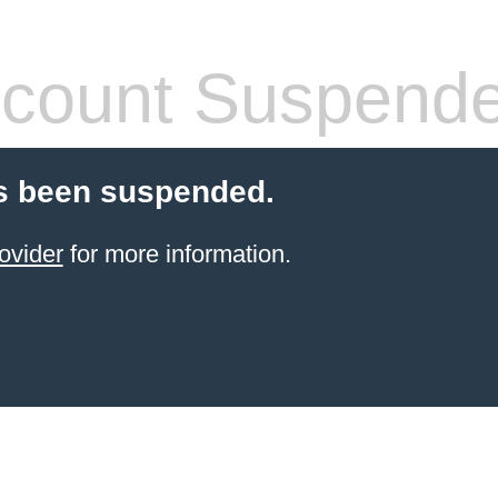
count Suspend
s been suspended.
ovider
for more information.