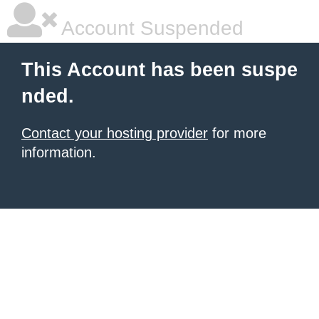
Account Suspended
This Account has been suspe
nded.
Contact your hosting provider
for more
information.