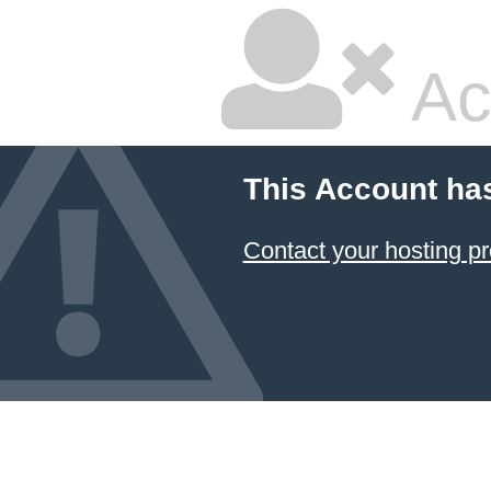
Ac
This Account ha
Contact your hosting pr