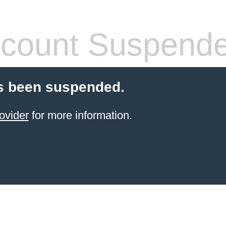
count Suspend
s been suspended.
ovider
for more information.