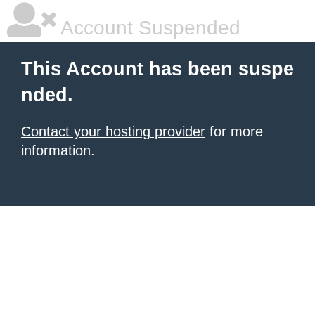
Account Suspended
This Account has been suspe
nded.
Contact your hosting provider
for more
information.